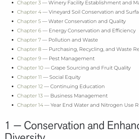
Chapter 3
— Winery Facility Establishment and
Chapter 4
— Vineyard Soil Conservation and Surfa
Chapter 5
— Water Conservation and Quality
Chapter 6
— Energy Conservation and Efficiency
Chapter 7
— Pollution and Waste
Chapter 8
— Purchasing, Recycling, and Waste R
Chapter 9
— Pest Management
Chapter 10
— Grape Sourcing and Fruit Quality
Chapter 11
— Social Equity
Chapter 12
— Continuing Education
Chapter 13
— ​Business Management
Chapter 14
— Year End Water and Nitrogen Use R
1 — Conservation and Enhanc
Diversity