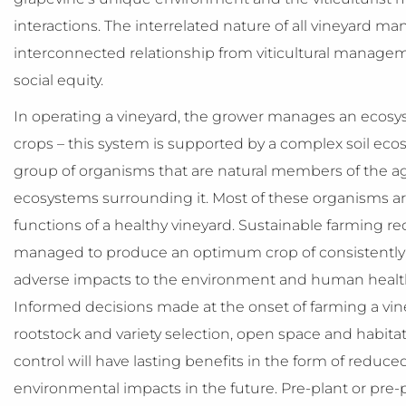
interactions. The interrelated nature of all vineyard 
interconnected relationship from viticultural managemen
social equity.
In operating a vineyard, the grower manages an ecos
crops – this system is supported by a complex soil ec
group of organisms that are natural members of the a
ecosystems surrounding it. Most of these organisms are b
functions of a healthy vineyard. Sustainable farming r
managed to produce an optimum crop of consistently h
adverse impacts to the environment and human health 
Informed decisions made at the onset of farming a viney
rootstock and variety selection, open space and habi
control will have lasting benefits in the form of reduc
environmental impacts in the future. Pre-plant or pre-