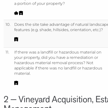
a portion of your property?
10.
Does the site take advantage of natural landscap
features (e.g. shade, hillsides, orientation, etc.)?
11.
If there was a landfill or hazardous material on
your property, did you have a remediation or
hazardous material removal process? Not
applicable if there was no landfill or hazardous
material.
2 — Vineyard Acquisition, Es