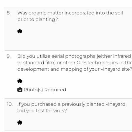
8.
Was organic matter incorporated into the soil
prior to planting?
9.
Did you utilize aerial photographs (either infrared
or standard film) or other GPS technologies in th
development and mapping of your vineyard site
Photo(s) Required
10.
If you purchased a previously planted vineyard,
did you test for virus?