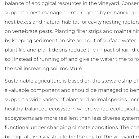
balance of ecological resources in the vineyard. Conse
support a pest management program by enhancing bene
nest boxes and natural habitat for cavity nesting raptor
on vertebrate pests. Planting filter strips and maintain
by keeping sediment on site and out of surface water. I
plant life and plant debris reduce the impact of rain dro
soil instead of running off and give the water time to f
the soil increasing soil moisture
Sustainable agriculture is based on the stewardship of n
a valuable component and should be managed to bene
support a wide variety of plant and animal species. Incre
healthy, balanced ecosystem where varied ecological pr
ecosystems are more resilient than less diverse system
functional under changing climate conditions. The c
biological diversity should be the goal of the vineyard