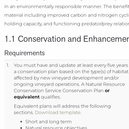
in an environmentally responsible manner. The benefits 
material including improved carbon and nitrogen cycl
holding capacity, and functioning predator/prey relatio
1.1 Conservation and Enhancement 
Requirements
1.
You must have and update at least every five years
a conservation plan based on the type(s) of habitat
affected by new vineyard development and/or
ongoing vineyard operations. A Natural Resource
Conservation Service Conservation Plan
or
equivalent
qualifies.
Equivalent plans will address the following
sections.
Download template
.
Short and long term
Natural resource objectives