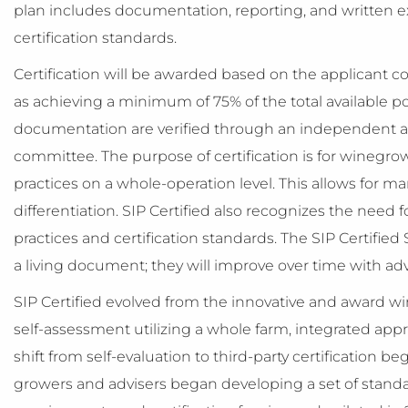
plan includes documentation, reporting, and written 
certification standards.
Certification will be awarded based on the applicant c
as achieving a minimum of 75% of the total available p
documentation are verified through an independent a
committee. The purpose of certification is for winegrow
practices on a whole-operation level. This allows for m
differentiation. SIP Certified also recognizes the need
practices and certification standards. The SIP Certified
a living document; they will improve over time with ad
SIP Certified evolved from the innovative and award win
self-assessment utilizing a whole farm, integrated a
shift from self-evaluation to third-party certification
growers and advisers began developing a set of standa