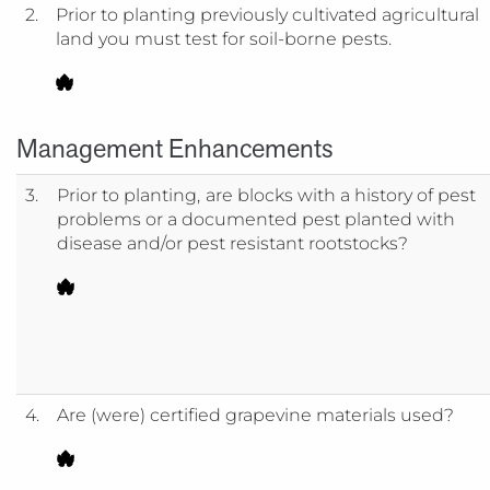
2.
Prior to planting previously cultivated agricultural
land you must test for soil-borne pests.
Management Enhancements
3.
Prior to planting,
are blocks with a history of pest
problems or a documented pest planted with
disease and/or pest resistant rootstocks?
4.
Are (were) certified grapevine materials used?