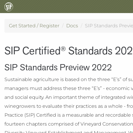
Get Started / Register
Docs
SIP Standards Previ
SIP Certified
Standards 20
®
SIP Standards Preview 2022
Sustainable agriculture is based on the three “E’s” of su
managers must address these three “E’s” - economic vi
and social equity. An important theme of integrated win
winegrowers to evaluate their practices as a whole - from
Practice (SIP) Certified is a measurable and recordabl
fourteen chapters comprised of Vineyard Conservatio
Diversity, Vineyard Establishment and Management, Wi