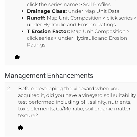
click the series name > Soil Profiles
Drainage Class:
under Map Unit Data
Runoff:
Map Unit Composition > click series >
under Hydraulic and Erosion Ratings
T Erosion Factor:
Map Unit Composition >
click series > under Hydraulic and Erosion
Ratings
Management Enhancements
2.
Before developing the vineyard when you
acquired it, did you have a vineyard soil suitability
test performed including pH, salinity, nutrients,
toxic elements, Ca/Mg ratio, soil organic matter,
texture?