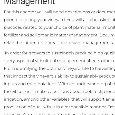
Management
For this chapter you will need descriptions or documen
prior to planting your vineyard. You will also be ask
practices related to your choice of plant material, monit
fertilizer and soil organic matter management, Docume
related to other topic areas of vineyard management 
In order for growers to sustainably produce high quali
every aspect of viticultural management aﬀects other
From identifying the optimal vineyard site to harvestin
that impact the vineyard’s ability to sustainably produ
inputs and manipulations. With an understanding of the
the viticulturist makes decisions about rootstock, clone,
irrigation, among other variables, that will support a
production of quality fruit in a responsible manner. Dec
grapevine’s unique environment and the viticulturist m