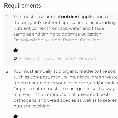
Requirements
1.
You must base annual
nutrient
applications on
the vineyard’s nutrient application plan including
nutrient content from soil, water, and tissue
samples and timing to optimize utilization.
Download the Nutrient Budget Calculator
.
D
— Req'd for Documentation renewals
2.
You must annually add organic matter to the soil,
such as compost, manure, municipal green waste
green manure from your cover crop, and/or mulch
Organic matter must be managed in such a way
to prevent the introduction of unwanted pests,
pathogens, and weed species as well as to preven
nutrient leaching.