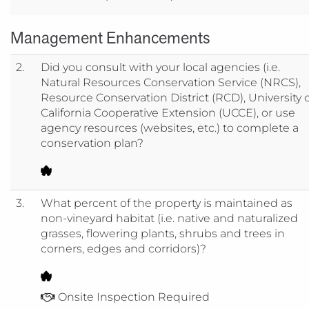
Management Enhancements
2.
Did you consult with your local agencies (i.e.
Natural Resources Conservation Service (NRCS),
Resource Conservation District (RCD), University 
California Cooperative Extension (UCCE), or use
agency resources (websites, etc.) to complete a
conservation plan?
3.
What percent of the property is maintained as
non-vineyard habitat (i.e. native and naturalized
grasses, flowering plants, shrubs and trees in
corners, edges and corridors)?
Onsite Inspection Required