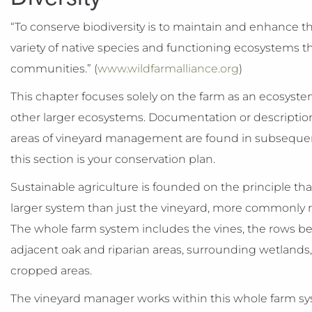
“To conserve biodiversity is to maintain and enhance th
variety of native species and functioning ecosystems t
communities.” (
www.wildfarmalliance.org
)
This chapter focuses solely on the farm as an ecosystem 
other larger ecosystems. Documentation or descriptions
areas of vineyard management are found in subseque
this section is your conservation plan.
Sustainable agriculture is founded on the principle th
larger system than just the vineyard, more commonly r
The whole farm system includes the vines, the rows bet
adjacent oak and riparian areas, surrounding wetlands,
cropped areas.
The vineyard manager works within this whole farm s