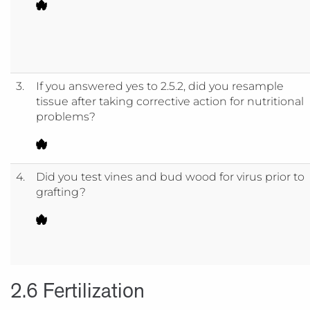
3.
If you answered yes to 2.5.2, did you resample
tissue after taking corrective action for nutritional
problems?
4.
Did you test vines and bud wood for virus prior to
grafting?
2.6 Fertilization