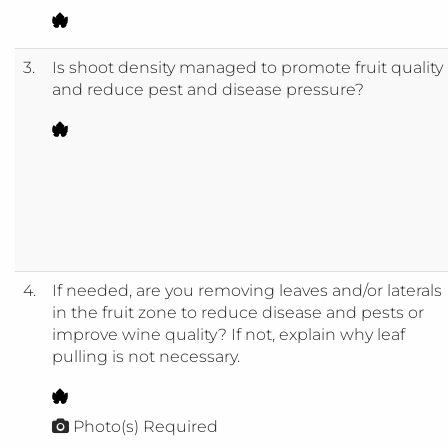
3.
Is shoot density managed to promote fruit quality
and reduce pest and disease pressure?
4.
If needed, are you removing leaves and/or laterals
in the fruit zone to reduce disease and pests or
improve wine quality? If not, explain why leaf
pulling is not necessary.
Photo(s) Required