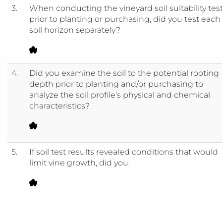
3.
When conducting the vineyard soil suitability tes
prior to planting or purchasing, did you test each
soil horizon separately?
4.
Did you examine the soil to the potential rooting
depth prior to planting and/or purchasing to
analyze the soil profile’s physical and chemical
characteristics?
5.
If soil test results revealed conditions that would
limit vine growth, did you: