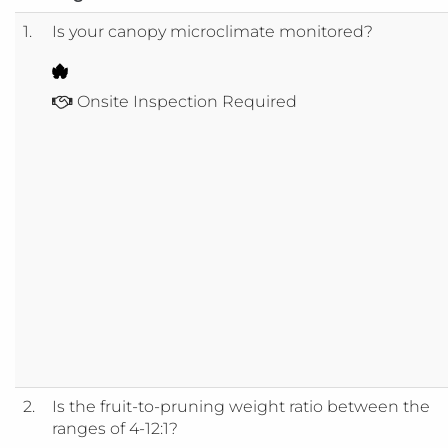
1.
Is your canopy microclimate monitored?
Onsite Inspection Required
2.
Is the fruit-to-pruning weight ratio between the
ranges of 4-12:1?