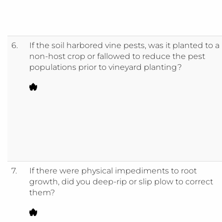
6.
If the soil harbored vine pests, was it planted to a
non-host crop or fallowed to reduce the pest
populations prior to vineyard planting?
7.
If there were physical impediments to root
growth, did you deep-rip or slip plow to correct
them?