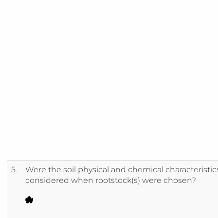
5.
Were the soil physical and chemical characteristic
considered when rootstock(s) were chosen?