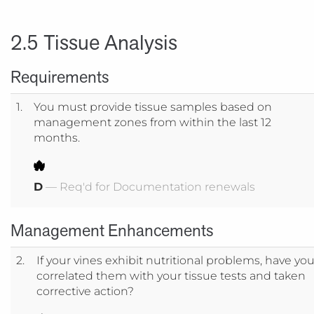
2.5 Tissue Analysis
Requirements
1.
You must provide tissue samples based on
management zones from within the last 12
months.
D
— Req'd for Documentation renewals
Management Enhancements
2.
If your vines exhibit nutritional problems, have yo
correlated them with your tissue tests and taken
corrective action?