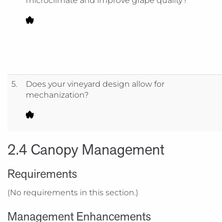
microclimate and improve grape quality?
5.
Does your vineyard design allow for
mechanization?
2.4 Canopy Management
Requirements
(No requirements in this section.)
Management Enhancements