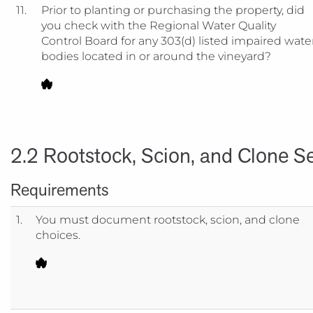
11.
Prior to planting or purchasing the property, did
you check with the Regional Water Quality
Control Board for any 303(d) listed impaired wate
bodies located in or around the vineyard?
2.2 Rootstock, Scion, and Clone Se
Requirements
1.
You must document rootstock, scion, and clone
choices.