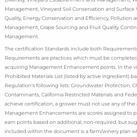
Management, Vineyard Soil Conservation and Surface W
Quality, Energy Conservation and Efficiency, Pollution a
Management, Grape Sourcing and Fruit Quality, Conti
Management.
The certification Standards include both Requirem
Requirements are practices which must be completed 
acquiring Management Enhancement points. In the vi
Prohibited Materials List (listed by active ingredient)
Regulation’s following lists: Groundwater Protection, Ch
Contaminants, California Restricted Materials and Federa
achieve certification, a grower must not use any of the a
Management Enhancements are scores assigned to pra
earn points based on additional, non-required, but s
included within the document is a farm/winery plan whic