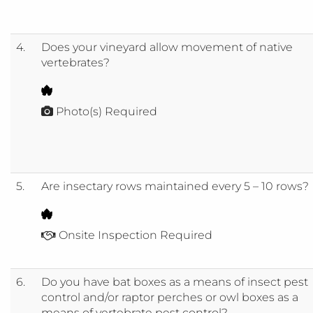
4.
Does your vineyard allow movement of native
vertebrates?
Photo(s) Required
5.
Are insectary rows maintained every 5 – 10 rows?
Onsite Inspection Required
6.
Do you have bat boxes as a means of insect pest
control and/or raptor perches or owl boxes as a
means of vertebrate pest control?