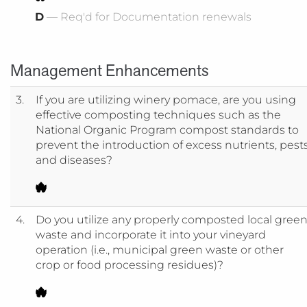
D
— Req'd for Documentation renewals
Management Enhancements
3.
If you are utilizing winery pomace, are you using
effective composting techniques such as the
National Organic Program compost standards to
prevent the introduction of excess nutrients, pest
and diseases?
4.
Do you utilize any properly composted local gree
waste and incorporate it into your vineyard
operation (i.e., municipal green waste or other
crop or food processing residues)?