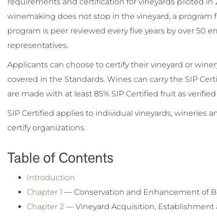
requirements and certification for vineyards piloted i
winemaking does not stop in the vineyard, a program fo
program is peer reviewed every five years by over 50 
representatives.
Applicants can choose to certify their vineyard or win
covered in the Standards. Wines can carry the SIP Cert
are made with at least 85% SIP Certified fruit as verifie
SIP Certified applies to individual vineyards, wineries 
certify organizations.
Table of Contents
Introduction
Chapter 1
— Conservation and Enhancement of Biol
Chapter 2
— Vineyard Acquisition, Establishme