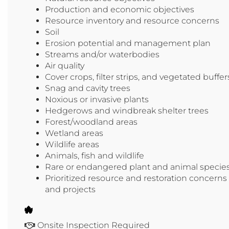
Production and economic objectives
Resource inventory and resource concerns
Soil
Erosion potential and management plan
Streams and/or waterbodies
Air quality
Cover crops, filter strips, and vegetated buffer
Snag and cavity trees
Noxious or invasive plants
Hedgerows and windbreak shelter trees
Forest/woodland areas
Wetland areas
Wildlife areas
Animals, fish and wildlife
Rare or endangered plant and animal specie
Prioritized resource and restoration concerns
and projects
Onsite Inspection Required