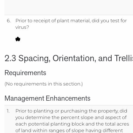
6.
Prior to receipt of plant material, did you test for
virus?
2.3 Spacing, Orientation, and Trell
Requirements
(No requirements in this section.)
Management Enhancements
1.
Prior to planting or purchasing the property, did
you determine the percent slope and aspect of
each potential planting block and the total acres
of land within ranges of slope having different