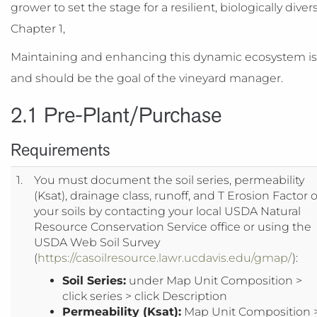
grower to set the stage for a resilient, biologically di
Chapter 1,
Maintaining and enhancing this dynamic ecosystem is at
and should be the goal of the vineyard manager.
2.1 Pre-Plant/Purchase
Requirements
1.
You must document the soil series, permeability
(Ksat), drainage class, runoff, and T Erosion Factor o
your soils by contacting your local USDA Natural
Resource Conservation Service office or using the
USDA Web Soil Survey
(
https://casoilresource.lawr.ucdavis.edu/gmap/
):
Soil Series:
under Map Unit Composition >
click series > click Description
Permeability (Ksat):
Map Unit Composition 