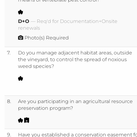
D+O
— Req'd for Documentation+Onsite
renewals
Photo(s) Required
7.
Do you manage adjacent habitat areas, outside
the vineyard, to control the spread of noxious
weed species?
8.
Are you participating in an agricultural resource
preservation program?
9.
Have you established a conservation easement f