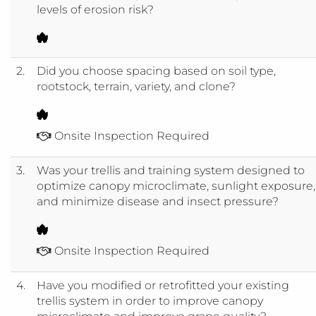
levels of erosion risk?
2.
Did you choose spacing based on soil type,
rootstock, terrain, variety, and clone?
Onsite Inspection Required
3.
Was your trellis and training system designed to
optimize canopy microclimate, sunlight exposure,
and minimize disease and insect pressure?
Onsite Inspection Required
4.
Have you modified or retrofitted your existing
trellis system in order to improve canopy