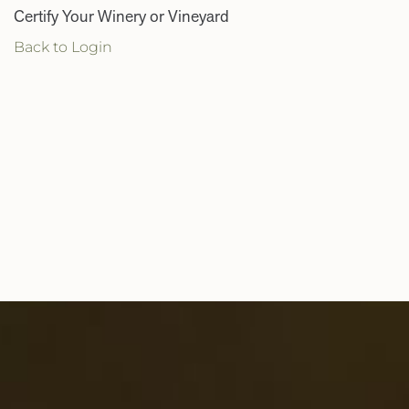
Certify Your Winery or Vineyard
Back to Login