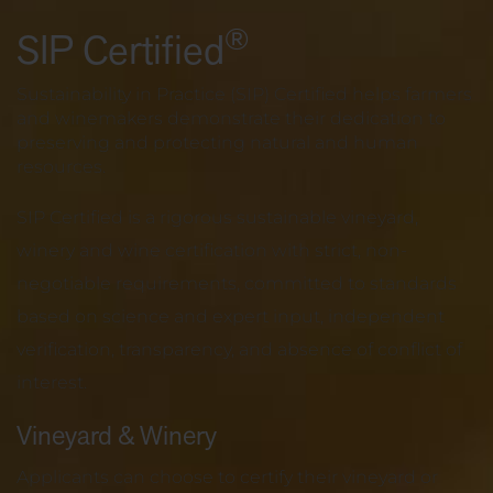
®
SIP Certified
Sustainability in Practice (SIP) Certified helps farmers
and winemakers demonstrate their dedication to
preserving and protecting natural and human
resources.
SIP Certified is a rigorous sustainable vineyard,
winery and wine certification with strict, non-
negotiable requirements, committed to standards
based on science and expert input, independent
verification, transparency, and absence of conflict of
interest.
Vineyard & Winery
Applicants can choose to certify their vineyard or