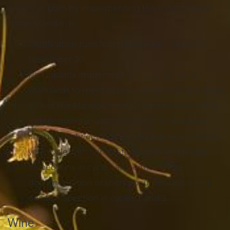
winery or both by implementing the rules covered
in the Standards.
Certification runs from December 1 through
November 30.
Participants implement and document the
Standards to meet all requirements and at least
50% of the Management Enhancement points.
Independent inspectors verify the Standards
annually between June 1 and July 15 on a three-
year cycle with complete records and onsite
inspections in cycle 1 and either offsite
documentation or short documentation and
onsite inspection in cycles 2 and 3.
Wine