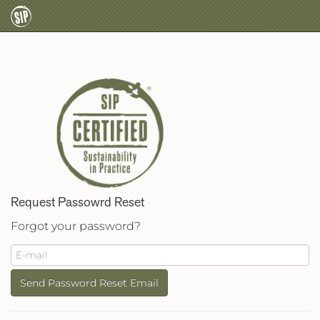
Request Passowrd Reset
Forgot your password?
Send Password Reset Email