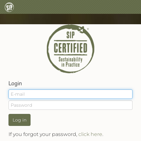
Login
Log in
If you forgot your password,
click here
.