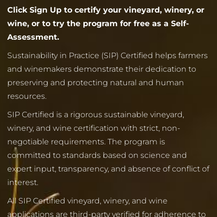
Click Sign Up to certify your vineyard, winery, or
wine, or to try the program for free as a Self-
Assessment.
Sustainability in Practice (SIP) Certified helps farmers
and winemakers demonstrate their dedication to
preserving and protecting natural and human
resources.
SIP Certified is a rigorous sustainable vineyard,
winery, and wine certification with strict, non-
negotiable requirements. The program is
committed to standards based on science and
expert input, transparency, and absence of conflict of
interest.
All SIP Certified vineyard, winery, and wine
applications are third-party verified for adherence to