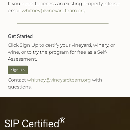
If you need to access an existing Property, please
email
whitney@vineyardteam.org
.
Get Started
Click Sign Up to certify your vineyard, winery, or
wine, or to try the program for free as a Self-
Assessment.
Sign Up
Contact
whitney@vineyardteam.org
with
questions.
®
SIP Certified