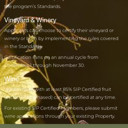
the program’s Standards.
Vineyard & Winery
Applicants can choose to certify their vineyard or
winery or both by implementing the rules covered
in the Standards.
Certification runs on an annual cycle from
December 1 through November 30.
Wine
Wines made with at least 85% SIP Certified fruit
(estate or purchased) can be certified at any time.
For existing SIP Certified members, please submit
wine applications through your existing Property.