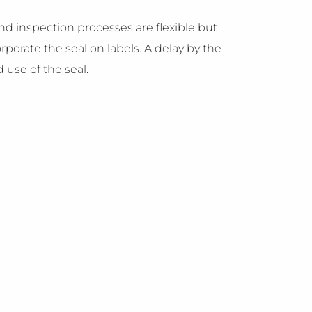
and inspection processes are flexible but
rporate the seal on labels. A delay by the
 use of the seal.