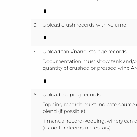
3.
Upload crush records with volume.
4.
Upload tank/barrel storage records.
Documentation must show tank and/or
quantity of crushed or pressed wine AN
5.
Upload topping records.
Topping records must indicate source o
blend (if possible).
If manual record-keeping, winery can d
(if auditor deems necessary).