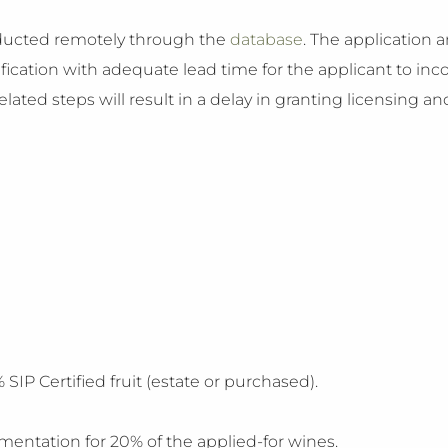
onducted remotely through the
database
. The application 
fication with adequate lead time for the applicant to inco
ated steps will result in a delay in granting licensing and
SIP Certified fruit (estate or purchased).
mentation for 20% of the applied-for wines.