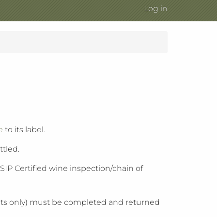
Log in
e
to its label.
ttled.
IP Certified wine inspection/chain of
icants only) must be completed and returned