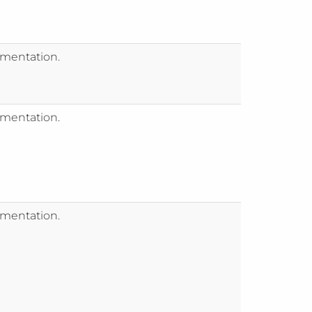
mentation.
mentation.
mentation.