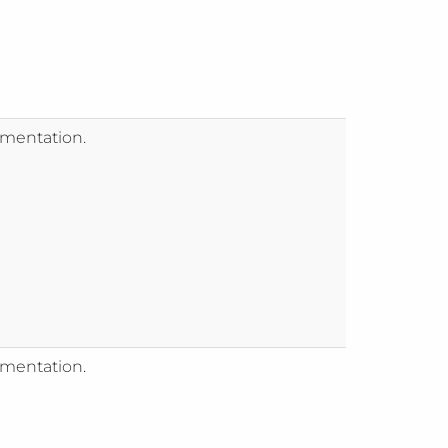
mentation.
mentation.