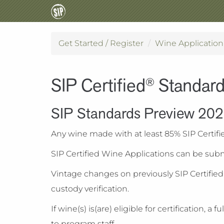
Get Started / Register
Wine Applicatio
SIP Certified
Standar
®
SIP Standards Preview 20
Any wine made with at least 85% SIP Certifi
SIP Certified Wine Applications can be subm
Vintage changes on previously SIP Certifie
custody verification.
If wine(s) is(are) eligible for certificatio
to program staff.