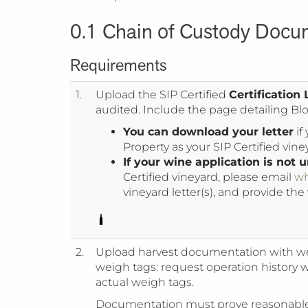
0.1 Chain of Custody Docu
Requirements
1.
Upload the SIP Certified
Certification 
audited. Include the page detailing Bloc
You can download your letter
if
Property as your SIP Certified vine
If your wine application is not
Certified vineyard, please email
wh
vineyard letter(s), and provide the
2.
Upload harvest documentation with we
weigh tags: request operation history 
actual weigh tags.
Documentation must prove reasonable 