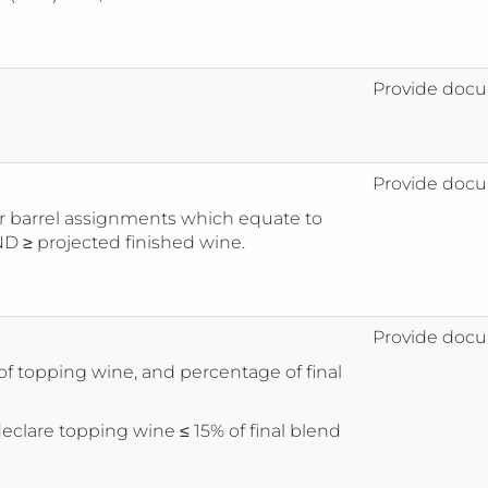
Provide docu
Provide docu
 barrel assignments which equate to
D ≥ projected finished wine.
Provide docu
f topping wine, and percentage of final
eclare topping wine ≤ 15% of final blend