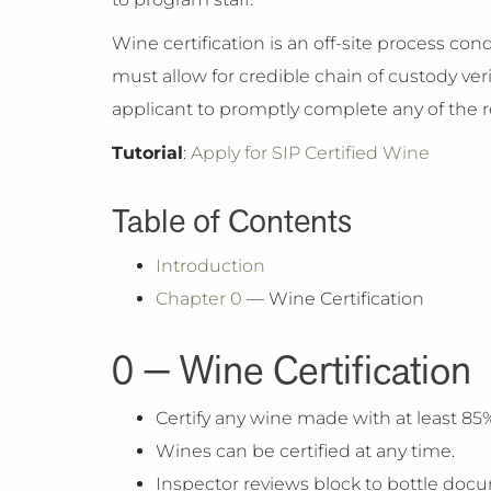
Wine certification is an off-site process c
must allow for credible chain of custody veri
applicant to promptly complete any of the rel
Tutorial
:
Apply for SIP Certified Wine
Table of Contents
Introduction
Chapter 0
— Wine Certification
0 — Wine Certification
Certify any wine made with at least 85% 
Wines can be certified at any time.
Inspector reviews block to bottle docu