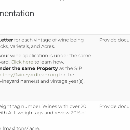
mentation
Letter
for each vintage of wine being
Provide docu
ks, Varietals, and Acres.
 your wine application is under the same
yard.
Click here
to learn how.
 under the same Property
as the SIP
itney@vineyardteam.org
for the
 vineyard name(s) and vintage year(s).
ight tag number. Wines with over 20
Provide docu
with ALL weigh tags and review 20% of
(max) tons/ acre.