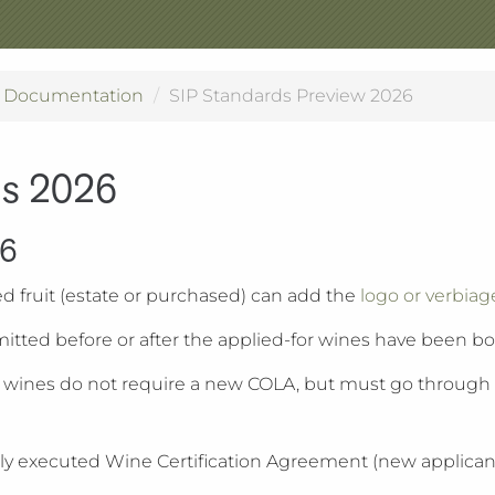
n Documentation
SIP Standards Preview 2026
ds 2026
26
ed fruit (estate or purchased) can add the
logo or verbiag
itted before or after the applied-for wines have been bo
d wines do not require a new COLA, but must go through S
n, a fully executed Wine Certification Agreement (new appl